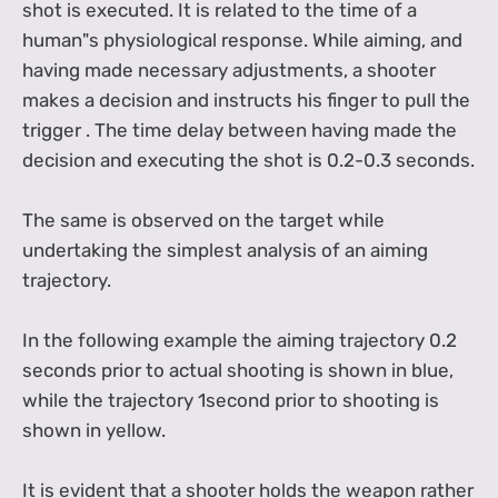
shot is executed. It is related to the time of a
human"s physiological response. While aiming, and
having made necessary adjustments, a shooter
makes a decision and instructs his finger to pull the
trigger . The time delay between having made the
decision and executing the shot is 0.2-0.3 seconds.
The same is observed on the target while
undertaking the simplest analysis of an aiming
trajectory.
In the following example the aiming trajectory 0.2
seconds prior to actual shooting is shown in blue,
while the trajectory 1second prior to shooting is
shown in yellow.
It is evident that a shooter holds the weapon rather