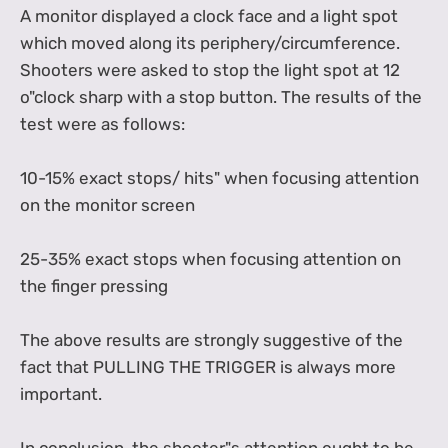
A monitor displayed a clock face and a light spot
which moved along its periphery/circumference.
Shooters were asked to stop the light spot at 12
o"clock sharp with a stop button. The results of the
test were as follows:
10-15% exact stops/ hits" when focusing attention
on the monitor screen
25-35% exact stops when focusing attention on
the finger pressing
The above results are strongly suggestive of the
fact that PULLING THE TRIGGER is always more
important.