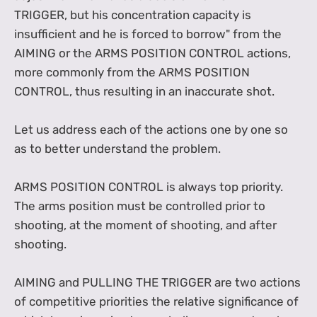
TRIGGER, but his concentration capacity is
insufficient and he is forced to borrow" from the
AIMING or the ARMS POSITION CONTROL actions,
more commonly from the ARMS POSITION
CONTROL, thus resulting in an inaccurate shot.
Let us address each of the actions one by one so
as to better understand the problem.
ARMS POSITION CONTROL is always top priority.
The arms position must be controlled prior to
shooting, at the moment of shooting, and after
shooting.
AIMING and PULLING THE TRIGGER are two actions
of competitive priorities the relative significance of