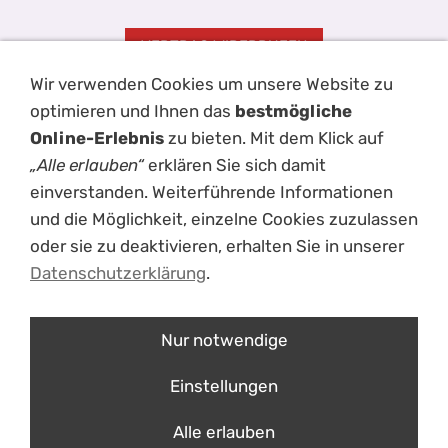
VERTRAG WIDERRUFEN
Wir verwenden Cookies um unsere Website zu
Impressum
AGB
Kontakt
Hilfe
Disclaimer
Datenschutz
optimieren und Ihnen das
bestmögliche
Haftungsausschluss
Versand
Cookies
Online-Erlebnis
zu bieten. Mit dem Klick auf
„Alle erlauben“
erklären Sie sich damit
einverstanden. Weiterführende Informationen
und die Möglichkeit, einzelne Cookies zuzulassen
oder sie zu deaktivieren, erhalten Sie in unserer
Datenschutzerklärung
.
Nur notwendige
ÜBER UNS
Einstellungen
mouche- einzigartige Schießsportbekleidung
Erfolge im Laufe der Jahre
Alle erlauben