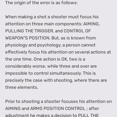
The origin of the error is as follows:
When making a shot a shooter must focus his
attention on three main components: AIMING,
PULLING THE TRIGGER, and CONTROL OF
WEAPON"S POSITION. But, as is known from
physiology and psychology, a person cannot
effectively focus his attention on several actions at
the one time. One action is OK, two is a
considerably worse, while three and over are
impossible to control simultaneously. This is
precisely the case with shooting, where there are
three elements.
Prior to shooting a shooter focuses his attention on
AIMING and ARMS POSITION CONTROL ; after
adjustment he makes a decision to PULL THE