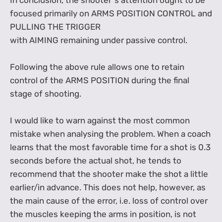
In conclusion, the shooter"s attention ought to be
focused primarily on ARMS POSITION CONTROL and
PULLING THE TRIGGER
with AIMING remaining under passive control.
Following the above rule allows one to retain
control of the ARMS POSITION during the final
stage of shooting.
I would like to warn against the most common
mistake when analysing the problem. When a coach
learns that the most favorable time for a shot is 0.3
seconds before the actual shot, he tends to
recommend that the shooter make the shot a little
earlier/in advance. This does not help, however, as
the main cause of the error, i.e. loss of control over
the muscles keeping the arms in position, is not