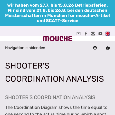
Wir haben vom 27.7. bis 15.8.26 Betriebsferien.
Wir sind vom 21.8. bis 26.8. bei den deutschen
Meisterschaften in München für mouche-Artikel
und SCATT-Service
Navigation einblenden
SHOOTER'S
COORDINATION ANALYSIS
SHOOTER'S COORDINATION ANALYSIS
The Coordination Diagram shows the time equal to
one second to the actual time during which a shot