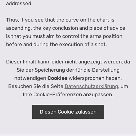
addressed.
Thus, if you see that the curve on the chart is
ascending, the key conclusion and piece of advice
is that you must aim to control the arms position
before and during the execution of a shot.
Dieser Inhalt kann leider nicht angezeigt werden, da
Sie der Speicherung der für die Darstellung
notwendigen
Cookies
widersprochen haben.
Besuchen Sie die Seite
Datenschutzerklärung
, um
Ihre Cookie-Präferenzen anzupassen.
Diesen Cookie zulassen