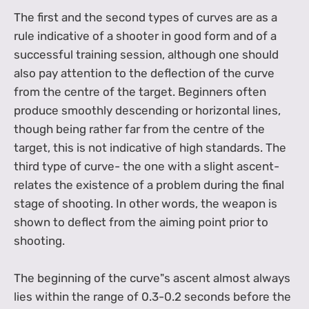
The first and the second types of curves are as a
rule indicative of a shooter in good form and of a
successful training session, although one should
also pay attention to the deflection of the curve
from the centre of the target. Beginners often
produce smoothly descending or horizontal lines,
though being rather far from the centre of the
target, this is not indicative of high standards. The
third type of curve- the one with a slight ascent-
relates the existence of a problem during the final
stage of shooting. In other words, the weapon is
shown to deflect from the aiming point prior to
shooting.
The beginning of the curve"s ascent almost always
lies within the range of 0.3-0.2 seconds before the