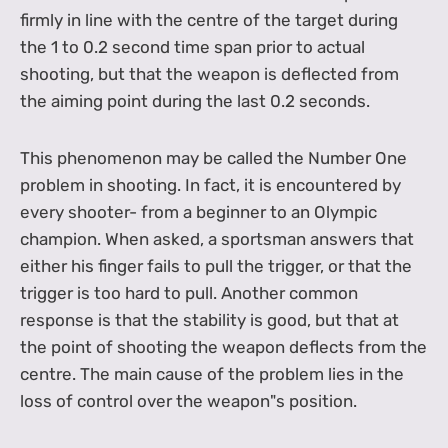
firmly in line with the centre of the target during
the 1 to 0.2 second time span prior to actual
shooting, but that the weapon is deflected from
the aiming point during the last 0.2 seconds.
This phenomenon may be called the Number One
problem in shooting. In fact, it is encountered by
every shooter- from a beginner to an Olympic
champion. When asked, a sportsman answers that
either his finger fails to pull the trigger, or that the
trigger is too hard to pull. Another common
response is that the stability is good, but that at
the point of shooting the weapon deflects from the
centre. The main cause of the problem lies in the
loss of control over the weapon"s position.