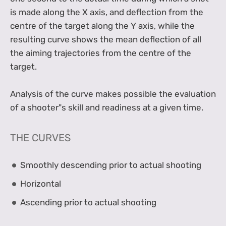
is made along the X axis, and deflection from the
centre of the target along the Y axis, while the
resulting curve shows the mean deflection of all
the aiming trajectories from the centre of the
target.
Analysis of the curve makes possible the evaluation
of a shooter"s skill and readiness at a given time.
THE CURVES
Smoothly descending prior to actual shooting
Horizontal
Ascending prior to actual shooting