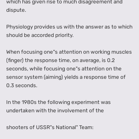
which has given rise to much disagreement and
dispute.
Physiology provides us with the answer as to which
should be accorded priority.
When focusing one"s attention on working muscles
(finger) the response time, on average, is 0.2
seconds, while focusing one"s attention on the
sensor system (aiming) yields a response time of
0.3 seconds.
In the 1980s the following experiment was
undertaken with the involvement of the
shooters of USSR"s National" Team: